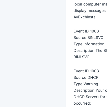
local computer ma
display messages 
AvExchlnstall
Event ID 1003
Source BINLSVC
Type Information
Description The BI
BINLSVC
Event ID 1003
Source DHCP
Type Warning
Description Your 
DHCP Server) for 
occurred: