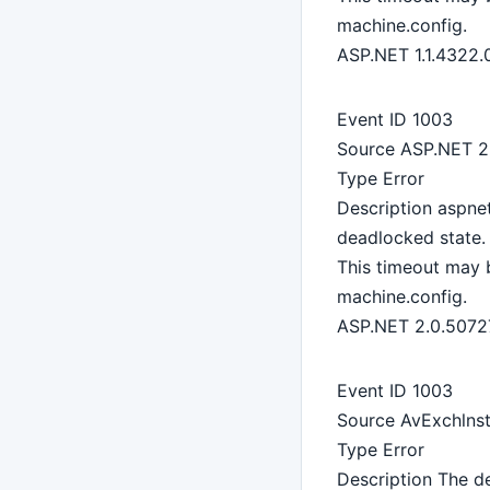
machine.config.
ASP.NET 1.1.4322.
Event ID 1003
Source ASP.NET 2
Type Error
Description aspne
deadlocked state. 
This timeout may 
machine.config.
ASP.NET 2.0.5072
Event ID 1003
Source AvExchlnst
Type Error
Description The de