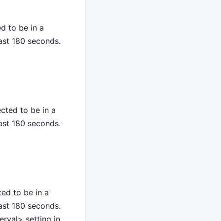
d to be in a
last 180 seconds.
cted to be in a
last 180 seconds.
ed to be in a
last 180 seconds.
rval> setting in