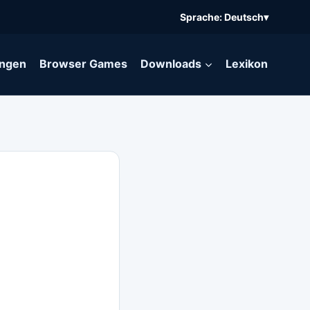
Sprache: Deutsch
▾
ngen
Browser Games
Downloads
Lexikon