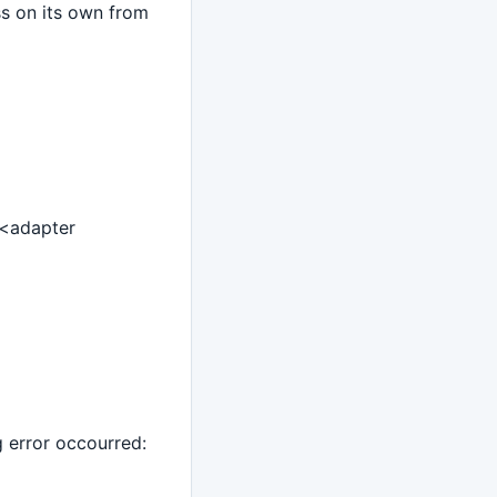
ss on its own from
 <adapter
g error occourred: