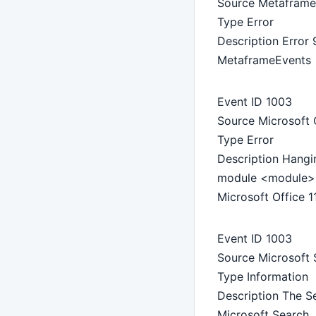
Source Metaframe
Type Error
Description Error 
MetaframeEvents
Event ID 1003
Source Microsoft O
Type Error
Description Hangi
module <module> 
Microsoft Office 1
Event ID 1003
Source Microsoft 
Type Information
Description The Se
Microsoft Search