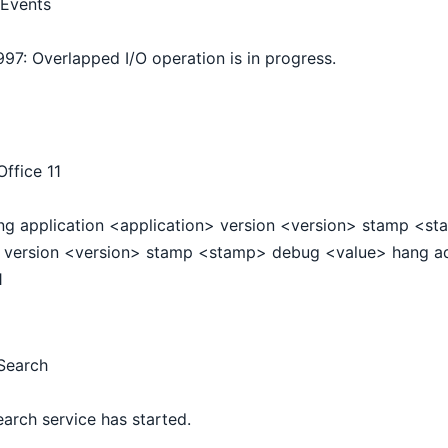
Events
997: Overlapped I/O operation is in progress.
ffice 11
ng application <application> version <version> stamp <s
version <version> stamp <stamp> debug <value> hang a
1
Search
arch service has started.