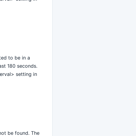
ed to be in a
last 180 seconds.
rval> setting in
nnot be found. The