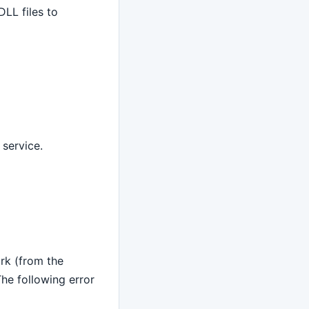
LL files to
 service.
rk (from the
e following error