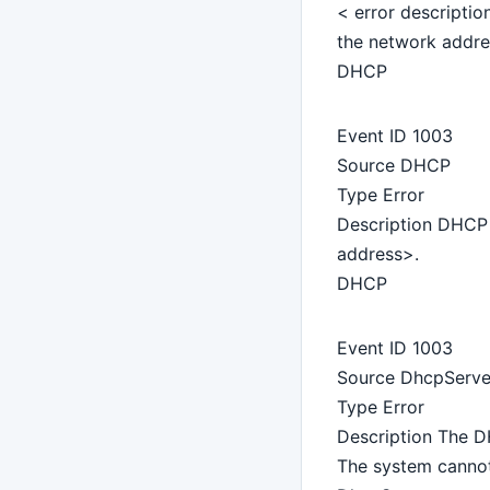
< error descriptio
the network addre
DHCP
Event ID 1003
Source DHCP
Type Error
Description DHCP 
address>.
DHCP
Event ID 1003
Source DhcpServe
Type Error
Description The DH
The system cannot 