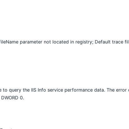
ileName parameter not located in registry; Default trace fil
 to query the IIS Info service performance data. The error
ta DWORD 0.