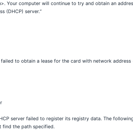
n>. Your computer will continue to try and obtain an addre
ss (DHCP) server.“
failed to obtain a lease for the card with network address
r
CP server failed to register its registry data. The followin
find the path specified.