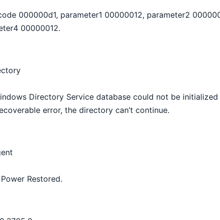
r code 000000d1, parameter1 00000012, parameter2 00000
eter4 00000012.
ectory
ndows Directory Service database could not be initialized
coverable error, the directory can’t continue.
ent
y Power Restored.