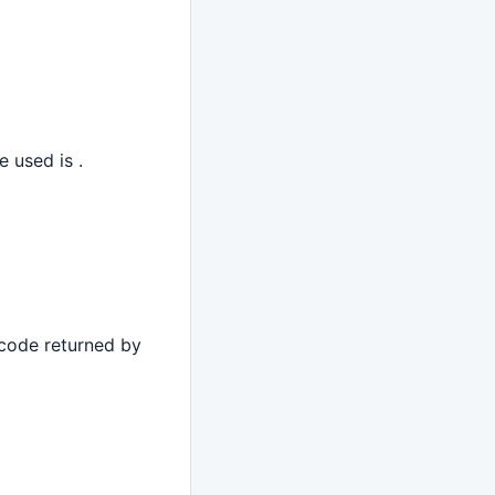
e used is .
 code returned by