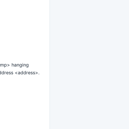
tamp> hanging
ddress <address>.