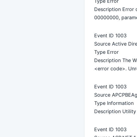
Type Error
Description Erro
00000000, param
Event ID 1003
Source Active Dir
Type Error
Description The Wi
<error code>. Unre
Event ID 1003
Source APCPBEAg
Type Information
Description Utilit
Event ID 1003