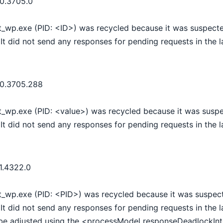
.0.3705.0
t_wp.exe (PID: <ID>) was recycled because it was suspecte
It did not send any responses for pending requests in the 
.0.3705.288
t_wp.exe (PID: <value>) was recycled because it was suspe
It did not send any responses for pending requests in the 
1.4322.0
t_wp.exe (PID: <PID>) was recycled because it was suspect
It did not send any responses for pending requests in the 
be adjusted using the <processModel responseDeadlockInte