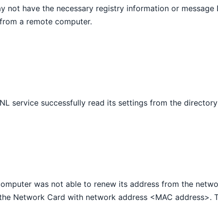
y not have the necessary registry information or message D
from a remote computer.
NL service successfully read its settings from the directory
computer was not able to renew its address from the netwo
the Network Card with network address <MAC address>. Th