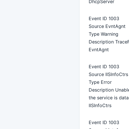
DhcpServer
Event ID 1003
Source EvntAgnt
Type Warning
Description TraceF
EvntAgnt
Event ID 1003
Source IISInfoCtrs
Type Error
Description Unable
the service is da
IISInfoCtrs
Event ID 1003