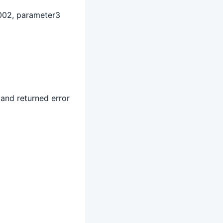
002, parameter3
 and returned error