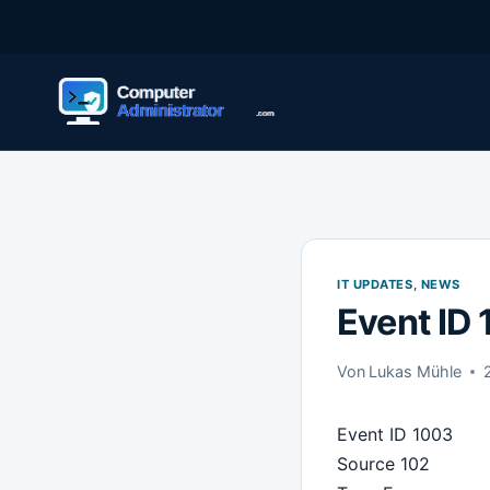
Zum
Inhalt
springen
IT UPDATES, NEWS
Event ID
Von
Lukas Mühle
Event ID 1003
Source 102