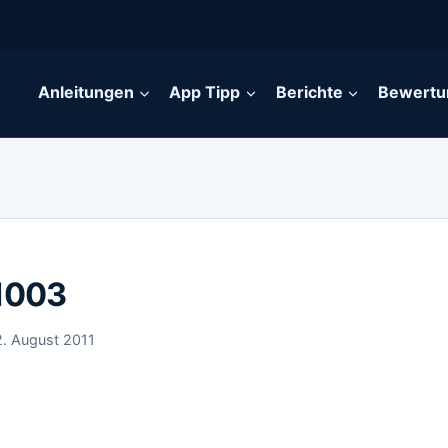
Anleitungen
App Tipp
Berichte
Bewertu
 1003
2. August 2011