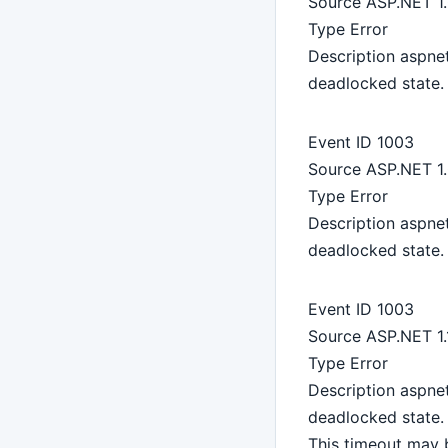
Source ASP.NET 1
Type Error
Description aspne
deadlocked state. 
Event ID 1003
Source ASP.NET 1
Type Error
Description aspne
deadlocked state. 
Event ID 1003
Source ASP.NET 1.
Type Error
Description aspne
deadlocked state. 
This timeout may 