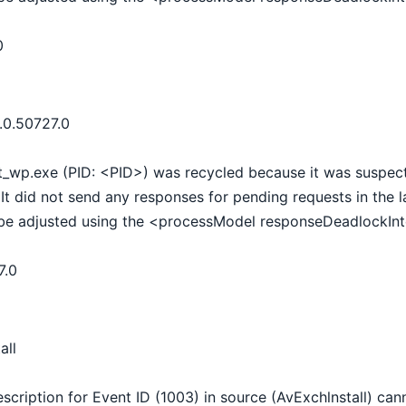
0
.0.50727.0
t_wp.exe (PID: <PID>) was recycled because it was suspect
It did not send any responses for pending requests in the 
be adjusted using the <processModel responseDeadlockInte
7.0
all
scription for Event ID (1003) in source (AvExchlnstall) ca